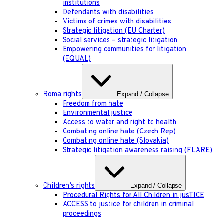
institutions
Defendants with disabilities
Victims of crimes with disabilities
Strategic litigation (EU Charter)
Social services – strategic litigation
Empowering communities for litigation
(EQUAL)
Roma rights
Expand / Collapse
Freedom from hate
Environmental justice
Access to water and right to health
Combating online hate (Czech Rep)
Combating online hate (Slovakia)
Strategic litigation awareness raising (FLARE)
Children’s rights
Expand / Collapse
Procedural Rights for All Children in jusTICE
ACCESS to justice for children in criminal
proceedings