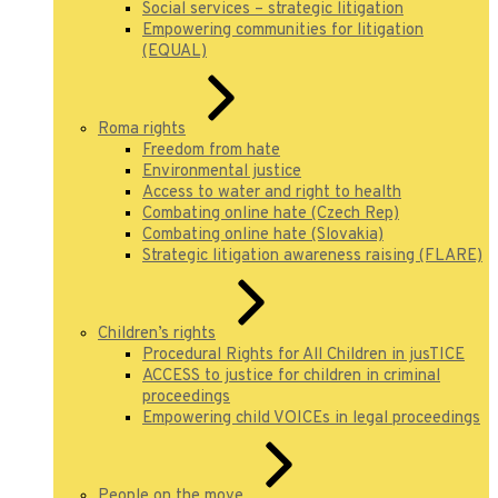
Social services – strategic litigation
Empowering communities for litigation
(EQUAL)
Roma rights
Freedom from hate
Environmental justice
Access to water and right to health
Combating online hate (Czech Rep)
Combating online hate (Slovakia)
Strategic litigation awareness raising (FLARE)
Children’s rights
Procedural Rights for All Children in jusTICE
ACCESS to justice for children in criminal
proceedings
Empowering child VOICEs in legal proceedings
People on the move