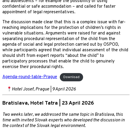
and adolescents – for example the possibility of using
confidential or safe accommodation – and called for faster
appointment of legal representatives.
The discussion made clear that this is a complex issue with far-
reaching implications for the protection of children’s rights in
vulnerable situations. Arguments were raised for and against
separating procedural representation of the child from the
agenda of social and legal protection carried out by OSPOD,
while participants agreed that individual assessment of the child
should shift from expert reports “about the child” to
participatory processes that enable the child to genuinely
exercise their procedural rights.
Agenda-round-table-Prague
Download
Hotel Josef, Prague | 9 April 2026
Bratislava, Hotel Tatra | 23 April 2026
Two weeks later, we addressed the same topic in Bratislava, this
time with invited Slovak experts who developed the discussion in
the context of the Slovak legal environment.