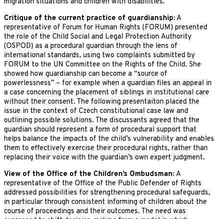
migration situations and children with disabilities.
Critique of the current practice of guardianship:
A
representative of Forum for Human Rights (FORUM) presented
the role of the Child Social and Legal Protection Authority
(OSPOD) as a procedural guardian through the lens of
international standards, using two complaints submitted by
FORUM to the UN Committee on the Rights of the Child. She
showed how guardianship can become a “source of
powerlessness” – for example when a guardian files an appeal in
a case concerning the placement of siblings in institutional care
without their consent. The following presentaiton placed the
issue in the context of Czech constitutional case law and
outlining possible solutions. The discussants agreed that the
guardian should represent a form of procedural support that
helps balance the impacts of the child’s vulnerability and enables
them to effectively exercise their procedural rights, rather than
replacing their voice with the guardian’s own expert judgment.
View of the Office of the Children’s Ombudsman:
A
representative of the Office of the Public Defender of Rights
addressed possibilities for strengthening procedural safeguards,
in particular through consistent informing of children about the
course of proceedings and their outcomes. The need was