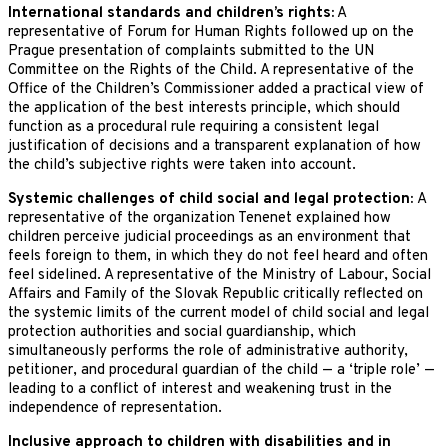
International standards and children’s rights:
A
representative of Forum for Human Rights followed up on the
Prague presentation of complaints submitted to the UN
Committee on the Rights of the Child. A representative of the
Office of the Children’s Commissioner added a practical view of
the application of the best interests principle, which should
function as a procedural rule requiring a consistent legal
justification of decisions and a transparent explanation of how
the child’s subjective rights were taken into account.
Systemic challenges of child social and legal protection:
A
representative of the organization Tenenet explained how
children perceive judicial proceedings as an environment that
feels foreign to them, in which they do not feel heard and often
feel sidelined. A representative of the Ministry of Labour, Social
Affairs and Family of the Slovak Republic critically reflected on
the systemic limits of the current model of child social and legal
protection authorities and social guardianship, which
simultaneously performs the role of administrative authority,
petitioner, and procedural guardian of the child — a ‘triple role’ —
leading to a conflict of interest and weakening trust in the
independence of representation.
Inclusive approach to children with disabilities and in