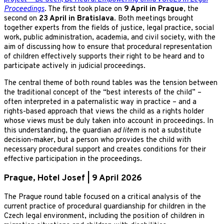
Proceedings
. The first took place on
9 April in Prague
, the
second on
23 April in Bratislava
. Both meetings brought
together experts from the fields of justice, legal practice, social
work, public administration, academia, and civil society, with the
aim of discussing how to ensure that procedural representation
of children effectively supports their right to be heard and to
participate actively in judicial proceedings.
The central theme of both round tables was the tension between
the traditional concept of the “best interests of the child” –
often interpreted in a paternalistic way in practice – and a
rights-based approach that views the child as a rights holder
whose views must be duly taken into account in proceedings. In
this understanding, the guardian
ad litem
is not a substitute
decision-maker, but a person who provides the child with
necessary procedural support and creates conditions for their
effective participation in the proceedings.
Prague, Hotel Josef | 9 April 2026
The Prague round table focused on a critical analysis of the
current practice of procedural guardianship for children in the
Czech legal environment, including the position of children in