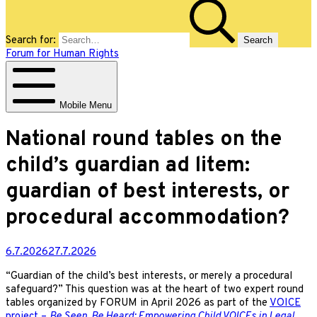
Search for:
Forum for Human Rights
Mobile Menu
National round tables on the
child’s guardian ad litem:
guardian of best interests, or
procedural accommodation?
6.7.2026
27.7.2026
“Guardian of the child’s best interests, or merely a procedural
safeguard?” This question was at the heart of two expert round
tables organized by FORUM in April 2026 as part of the
VOICE
project –
Be Seen, Be Heard: Empowering Child VOICEs in Legal