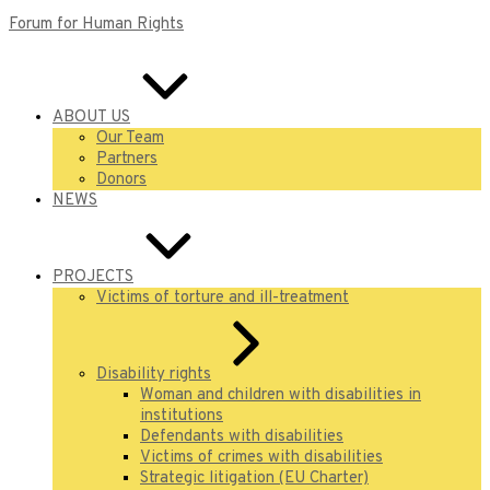
Forum for Human Rights
ABOUT US
Our Team
Partners
Donors
NEWS
PROJECTS
Victims of torture and ill-treatment
Disability rights
Woman and children with disabilities in
institutions
Defendants with disabilities
Victims of crimes with disabilities
Strategic litigation (EU Charter)