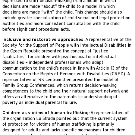
expressed to shift decision-making from a model in which
decisions are made “about” the child to a model in which
decisions are made “with” the child. This change should also
include greater specialization of child social and legal protection
authorities and more consistent consultation with the child
before significant procedural acts.
Inclusive and restorative approaches:
A representative of the
Society for the Support of People with Intellectual Disabilities in
the Czech Republic presented the concept of “justice
facilitators” for children with psychosocial or intellectual
disabilities – independent professionals who adapt
communication to the child’s needs in line with Article 13 of the
Convention on the Rights of Persons with Disabilities (CRPD). A
representative of RK centrum then presented the model of
Family Group Conferences, which returns decision-making
competences to the child and their natural support network and
offers an alternative to the paternalistic understanding of
poverty as individual parental failure.
Children as victims of human trafficking:
A representative of
the organization La Strada pointed out that the current system
of protection for victims of human trafficking is primarily
designed for adults and lacks specific mechanisms for children