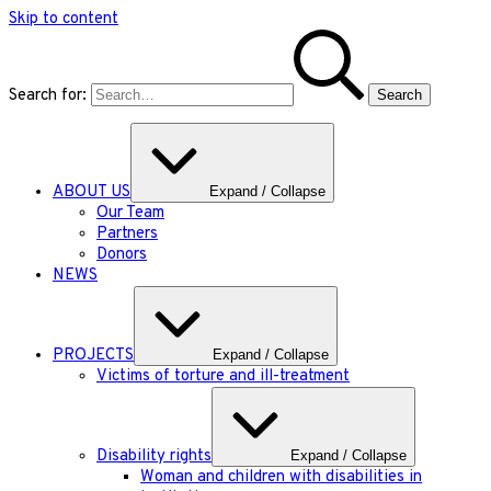
Skip to content
Search for:
ABOUT US
Expand / Collapse
Our Team
Partners
Donors
NEWS
PROJECTS
Expand / Collapse
Victims of torture and ill-treatment
Disability rights
Expand / Collapse
Woman and children with disabilities in