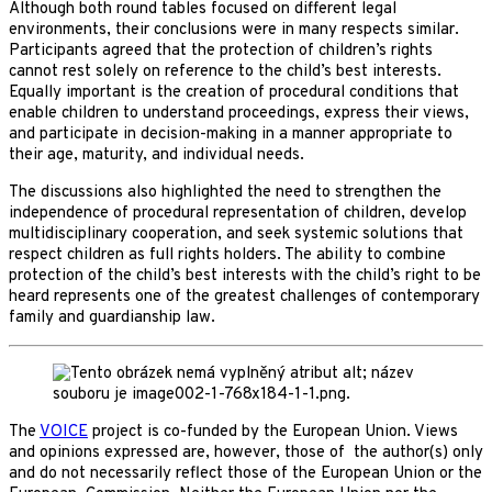
Although both round tables focused on different legal
environments, their conclusions were in many respects similar.
Participants agreed that the protection of children’s rights
cannot rest solely on reference to the child’s best interests.
Equally important is the creation of procedural conditions that
enable children to understand proceedings, express their views,
and participate in decision-making in a manner appropriate to
their age, maturity, and individual needs.
The discussions also highlighted the need to strengthen the
independence of procedural representation of children, develop
multidisciplinary cooperation, and seek systemic solutions that
respect children as full rights holders. The ability to combine
protection of the child’s best interests with the child’s right to be
heard represents one of the greatest challenges of contemporary
family and guardianship law.
The
VOICE
project is co-funded by the European Union. Views
and opinions expressed are, however, those of the author(s) only
and do not necessarily reflect those of the European Union or the