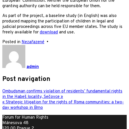
European Commission. Neither the European Union nor the
granting authority can be held responsible for them.
As part of the project, a baseline study (in English) was also
produced mapping the participation of children in legal and
judicial proceedings across five EU member states. The study is
freely available for
download
and use.
Posted in
Nezařazené
•
admin
Post navigation
Ombudsman confirms violation of residents’ fundamental rights
in the Habeš locality, Sečovce »
« Strategic litigation for the rights of Roma communities: a two-
day workshop in Brno
Forum for Human Rights
Mánesova 48
120 00 Prague 2