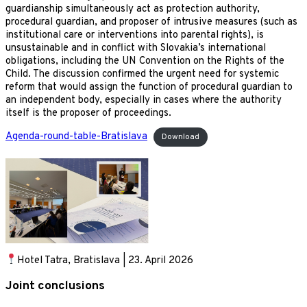
guardianship simultaneously act as protection authority,
procedural guardian, and proposer of intrusive measures (such as
institutional care or interventions into parental rights), is
unsustainable and in conflict with Slovakia’s international
obligations, including the UN Convention on the Rights of the
Child. The discussion confirmed the urgent need for systemic
reform that would assign the function of procedural guardian to
an independent body, especially in cases where the authority
itself is the proposer of proceedings.
Agenda-round-table-Bratislava
Download
Hotel Tatra, Bratislava | 23. April 2026
Joint conclusions