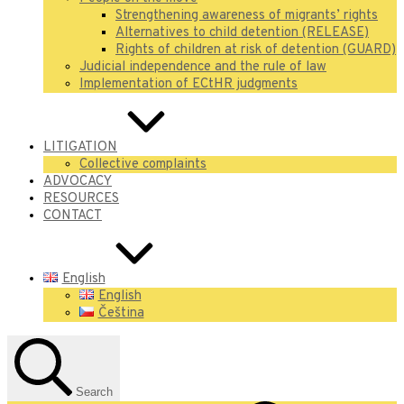
Strengthening awareness of migrants’ rights
Alternatives to child detention (RELEASE)
Rights of children at risk of detention (GUARD)
Judicial independence and the rule of law
Implementation of ECtHR judgments
LITIGATION
Collective complaints
ADVOCACY
RESOURCES
CONTACT
English
English
Čeština
Search