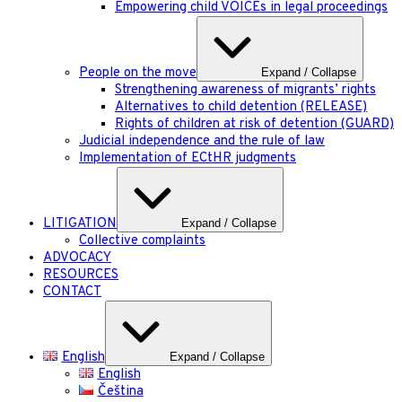
Empowering child VOICEs in legal proceedings
People on the move
Expand / Collapse
Strengthening awareness of migrants’ rights
Alternatives to child detention (RELEASE)
Rights of children at risk of detention (GUARD)
Judicial independence and the rule of law
Implementation of ECtHR judgments
LITIGATION
Expand / Collapse
Collective complaints
ADVOCACY
RESOURCES
CONTACT
English
Expand / Collapse
English
Čeština