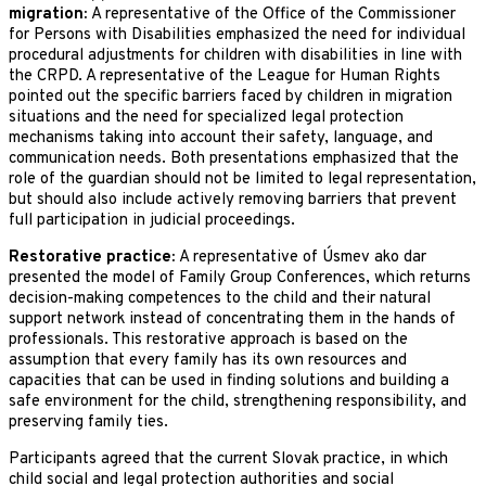
migration:
A representative of the Office of the Commissioner
for Persons with Disabilities emphasized the need for individual
procedural adjustments for children with disabilities in line with
the CRPD. A representative of the League for Human Rights
pointed out the specific barriers faced by children in migration
situations and the need for specialized legal protection
mechanisms taking into account their safety, language, and
communication needs. Both presentations emphasized that the
role of the guardian should not be limited to legal representation,
but should also include actively removing barriers that prevent
full participation in judicial proceedings.
Restorative practice:
A representative of Úsmev ako dar
presented the model of Family Group Conferences, which returns
decision-making competences to the child and their natural
support network instead of concentrating them in the hands of
professionals. This restorative approach is based on the
assumption that every family has its own resources and
capacities that can be used in finding solutions and building a
safe environment for the child, strengthening responsibility, and
preserving family ties.
Participants agreed that the current Slovak practice, in which
child social and legal protection authorities and social