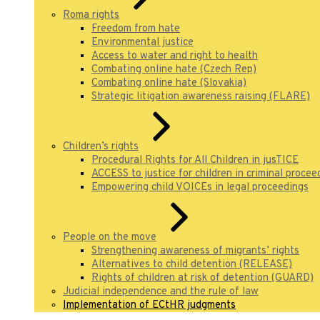
Roma rights
Freedom from hate
Environmental justice
Access to water and right to health
Combating online hate (Czech Rep)
Combating online hate (Slovakia)
Strategic litigation awareness raising (FLARE)
Children’s rights
Procedural Rights for All Children in jusTICE
ACCESS to justice for children in criminal procee
Empowering child VOICEs in legal proceedings
People on the move
Strengthening awareness of migrants’ rights
Alternatives to child detention (RELEASE)
Rights of children at risk of detention (GUARD)
Judicial independence and the rule of law
Implementation of ECtHR judgments