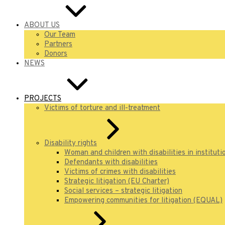
ABOUT US
Our Team
Partners
Donors
NEWS
PROJECTS
Victims of torture and ill-treatment
Disability rights
Woman and children with disabilities in instituti
Defendants with disabilities
Victims of crimes with disabilities
Strategic litigation (EU Charter)
Social services – strategic litigation
Empowering communities for litigation (EQUAL)