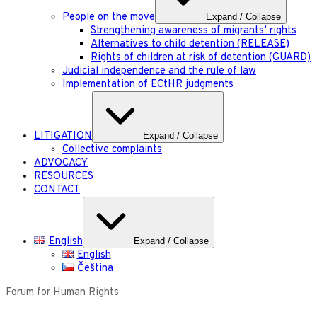
People on the move
Expand / Collapse
Strengthening awareness of migrants’ rights
Alternatives to child detention (RELEASE)
Rights of children at risk of detention (GUARD)
Judicial independence and the rule of law
Implementation of ECtHR judgments
LITIGATION
Expand / Collapse
Collective complaints
ADVOCACY
RESOURCES
CONTACT
English
Expand / Collapse
English
Čeština
Forum for Human Rights