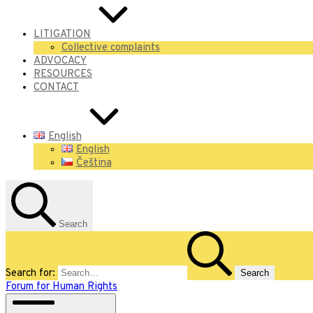
LITIGATION
Collective complaints
ADVOCACY
RESOURCES
CONTACT
English
English
Čeština
Search
Search for:
Forum for Human Rights