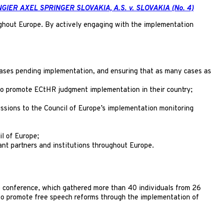
NGIER AXEL SPRINGER SLOVAKIA, A.S. v. SLOVAKIA (No. 4)
ghout Europe. By actively engaging with the implementation
 cases pending implementation, and ensuring that as many cases as
 to promote ECtHR judgment implementation in their country;
missions to the Council of Europe’s implementation monitoring
l of Europe;
ant partners and institutions throughout Europe.
e conference, which gathered more than 40 individuals from 26
e to promote free speech reforms through the implementation of