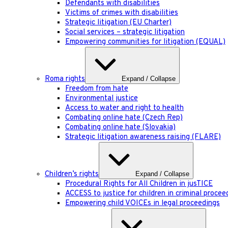
Defendants with disabilities
Victims of crimes with disabilities
Strategic litigation (EU Charter)
Social services – strategic litigation
Empowering communities for litigation (EQUAL)
Roma rights
Expand / Collapse
Freedom from hate
Environmental justice
Access to water and right to health
Combating online hate (Czech Rep)
Combating online hate (Slovakia)
Strategic litigation awareness raising (FLARE)
Children’s rights
Expand / Collapse
Procedural Rights for All Children in jusTICE
ACCESS to justice for children in criminal procee
Empowering child VOICEs in legal proceedings