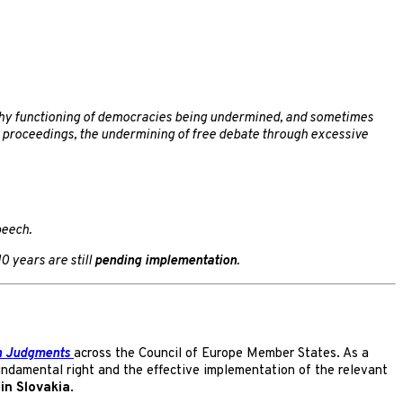
lthy functioning of democracies being undermined, and sometimes
rt proceedings, the undermining of free debate through excessive
peech.
0 years are still
pending implementation
.
n Judgments
across the Council of Europe Member States. As a
undamental right and the effective implementation of the relevant
in Slovakia
.