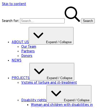
Skip to content
Search for:
ABOUT US
Expand / Collapse
Our Team
Partners
Donors
NEWS
PROJECTS
Expand / Collapse
Victims of torture and ill-treatment
Disability rights
Expand / Collapse
Woman and children with disabilities in