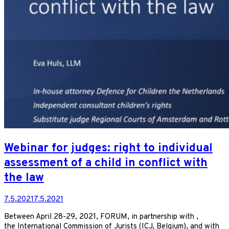
Webinar for judges: right to individual
assessment of a child in conflict with
the law
7.5.2021
7.5.2021
Between April 28-29, 2021, FORUM, in partnership with ,
the International Commission of Jurists (ICJ, Belgium), and with