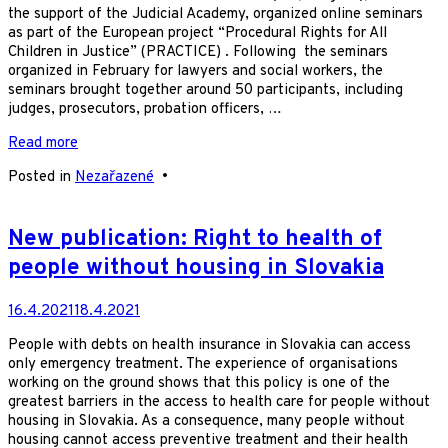
the support of the Judicial Academy, organized online seminars
as part of the European project “Procedural Rights for All
Children in Justice” (PRACTICE) . Following the seminars
organized in February for lawyers and social workers, the
seminars brought together around 50 participants, including
judges, prosecutors, probation officers, …
Read more
Posted in
Nezařazené
•
New publication: Right to health of
people without housing in Slovakia
16.4.2021
18.4.2021
People with debts on health insurance in Slovakia can access
only emergency treatment. The experience of organisations
working on the ground shows that this policy is one of the
greatest barriers in the access to health care for people without
housing in Slovakia. As a consequence, many people without
housing cannot access preventive treatment and their health