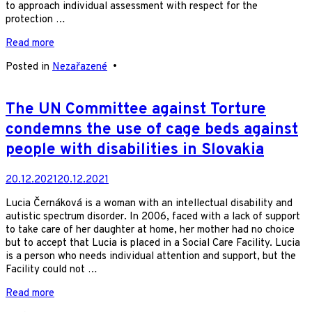
to approach individual assessment with respect for the
protection …
Read more
Posted in
Nezařazené
•
The UN Committee against Torture
condemns the use of cage beds against
people with disabilities in Slovakia
20.12.2021
20.12.2021
Lucia Černáková is a woman with an intellectual disability and
autistic spectrum disorder. In 2006, faced with a lack of support
to take care of her daughter at home, her mother had no choice
but to accept that Lucia is placed in a Social Care Facility. Lucia
is a person who needs individual attention and support, but the
Facility could not …
Read more