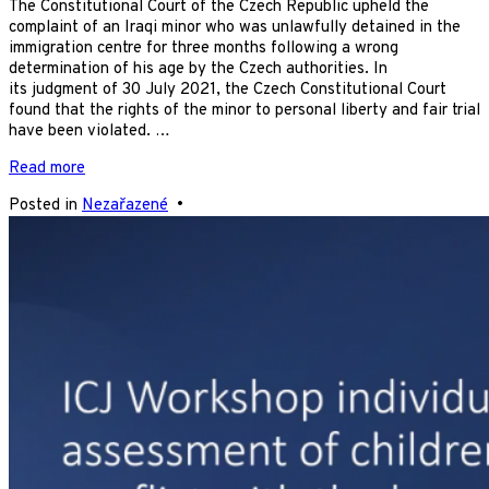
The Constitutional Court of the Czech Republic upheld the
complaint of an Iraqi minor who was unlawfully detained in the
immigration centre for three months following a wrong
determination of his age by the Czech authorities. In
its judgment of 30 July 2021, the Czech Constitutional Court
found that the rights of the minor to personal liberty and fair trial
have been violated. …
Read more
Posted in
Nezařazené
•