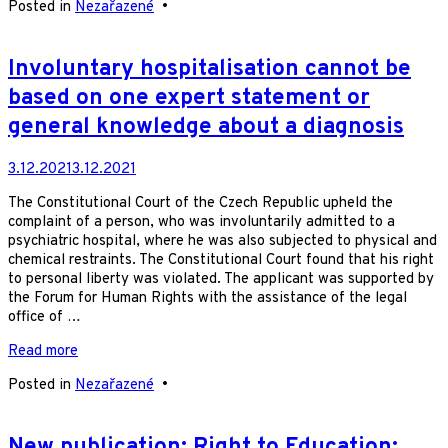
Posted in
Nezařazené
•
Involuntary hospitalisation cannot be
based on one expert statement or
general knowledge about a diagnosis
3.12.2021
3.12.2021
The Constitutional Court of the Czech Republic upheld the
complaint of a person, who was involuntarily admitted to a
psychiatric hospital, where he was also subjected to physical and
chemical restraints. The Constitutional Court found that his right
to personal liberty was violated. The applicant was supported by
the Forum for Human Rights with the assistance of the legal
office of …
Read more
Posted in
Nezařazené
•
New publication: Right to Education: