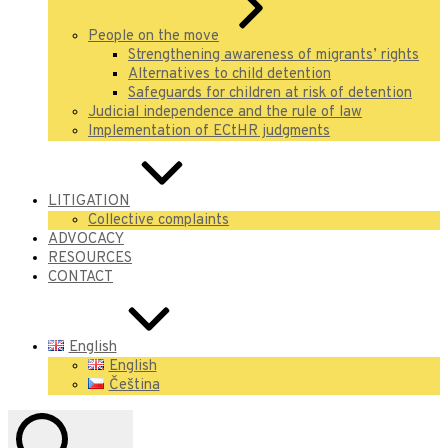
People on the move
Strengthening awareness of migrants’ rights
Alternatives to child detention
Safeguards for children at risk of detention
Judicial independence and the rule of law
Implementation of ECtHR judgments
LITIGATION
Collective complaints
ADVOCACY
RESOURCES
CONTACT
English
English
Čeština