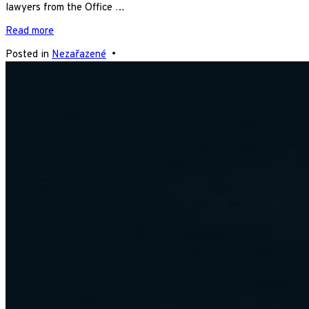
lawyers from the Office …
Read more
Posted in
Nezařazené
•