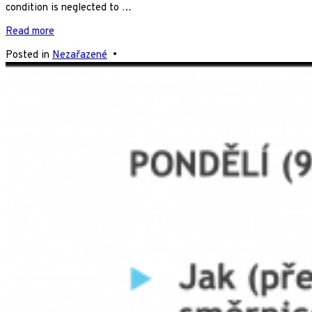
condition is neglected to …
Read more
Posted in
Nezařazené
•