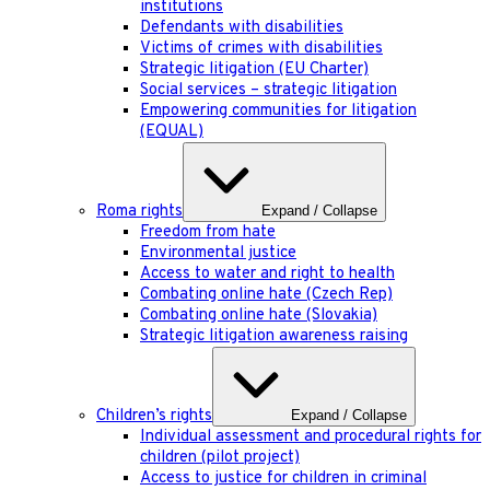
institutions
Defendants with disabilities
Victims of crimes with disabilities
Strategic litigation (EU Charter)
Social services – strategic litigation
Empowering communities for litigation
(EQUAL)
Roma rights
Expand / Collapse
Freedom from hate
Environmental justice
Access to water and right to health
Combating online hate (Czech Rep)
Combating online hate (Slovakia)
Strategic litigation awareness raising
Children’s rights
Expand / Collapse
Individual assessment and procedural rights for
children (pilot project)
Access to justice for children in criminal