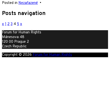
Posted in
Nezařazené
•
Posts navigation
«
1
2
3
4
5
»
Forum for Human Rights
Mánesova 48
120 00 Prague 2
Czech Republic
Copyright © 2026
Forum for Human Rights