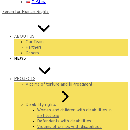
Čeština
Forum for Human Rights
ABOUT US
Our Team
Partners
Donors
NEWS
PROJECTS
Victims of torture and ill-treatment
Disability rights
Woman and children with disabilities in
institutions
Defendants with disabilities
Victims of crimes with disabilities