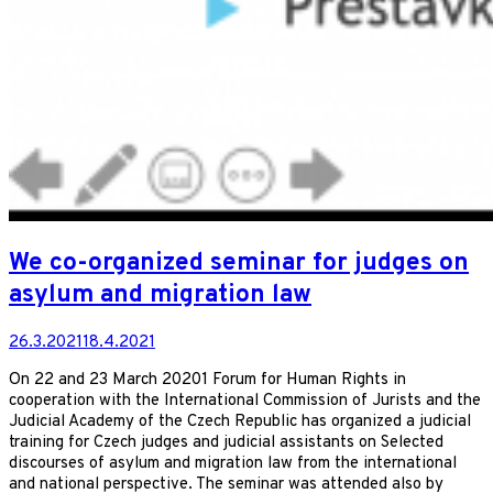
We co-organized seminar for judges on
asylum and migration law
26.3.2021
18.4.2021
On 22 and 23 March 20201 Forum for Human Rights in
cooperation with the International Commission of Jurists and the
Judicial Academy of the Czech Republic has organized a judicial
training for Czech judges and judicial assistants on Selected
discourses of asylum and migration law from the international
and national perspective. The seminar was attended also by