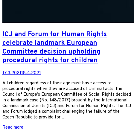
ICJ and Forum for Human Rights
celebrate landmark European
Committee decision upholding
procedural rights for children
17.3.2021
18.4.2021
All children regardless of their age must have access to
procedural rights when they are accused of criminal acts, the
Council of Europe’s European Committee of Social Rights decided
in a landmark case (No. 148/2017) brought by the International
Commission of Jurists (ICJ) and Forum for Human Rights. The ICJ
and Forum lodged a complaint challenging the failure of the
Czech Republic to provide for …
Read more