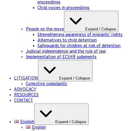
proceedings
Child voices in proceedings
People on the move
Expand / Collapse
Strengthening awareness of migrants’ rights
Alternatives to child detention
Safeguards for children at risk of detention
Judicial independence and the rule of law
Implementation of ECtHR judgments
LITIGATION
Expand / Collapse
Collective complaints
ADVOCACY
RESOURCES
CONTACT
English
Expand / Collapse
English