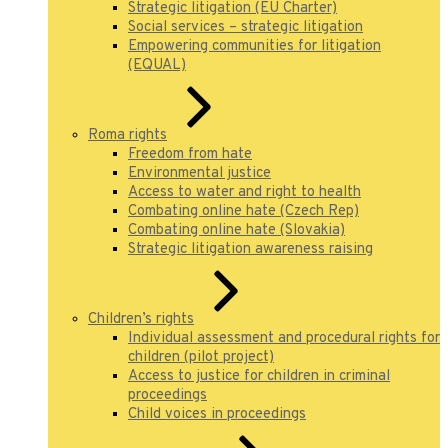
Strategic litigation (EU Charter)
Social services – strategic litigation
Empowering communities for litigation
(EQUAL)
Roma rights
Freedom from hate
Environmental justice
Access to water and right to health
Combating online hate (Czech Rep)
Combating online hate (Slovakia)
Strategic litigation awareness raising
Children’s rights
Individual assessment and procedural rights for
children (pilot project)
Access to justice for children in criminal
proceedings
Child voices in proceedings