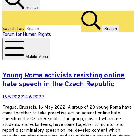
Search
Search for:
Forum for Human Rights
Mobile Menu
Young Roma activists resisting online
hate speech in the Czech Republic
16.5.2022
14.6.2022
Prague, Brussels, 16 May 2022: A group of 20 young Roma have
come together to take proactive action against online hate
speech in the Czech Republic. The group, most of which are
students and volunteers, have come together to monitor and
report discriminatory speech online, develop content which