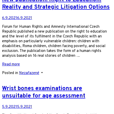
Reality and Strategic Litigation Options
6.9.2021
6.9.2021
Forum for Human Rights and Amnesty International Czech
Republic published a new publication on the right to education
and the level of its fulfilment in the Czech Republic with an
emphasis on particularly vulnerable children: children with
disabilities, Roma children, children facing poverty, and social
exclusion. The publication takes the form of a human rights
analysis based on 16 real stories of children …
Read more
Posted in
Nezařazené
•
Wrist bones examinations are
unsuitable for age assessment
5.9.2021
5.9.2021