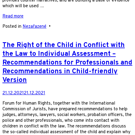
provides counter narratives, and are building a base of evidence
which will be used …
Read more
Posted in
Nezařazené
•
The Right of the Child in Conflict with
the Law to Individual Assessment –
Recommendations for Professionals and
Recommendations in Child-friendly
Version
21.12.2021
21.12.2021
Forum for Human Rights, together with the International
Commission of Jurists, have prepared recommendations to help
judges, attorneys, lawyers, social workers, probation officers, the
police and other professionals, who come into contact with
children in conflict with the law. The recommendations discuss
the so-called individual assessment of the child and explain why