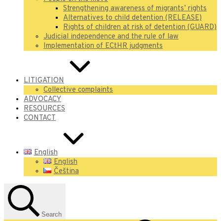
Strengthening awareness of migrants’ rights
Alternatives to child detention (RELEASE)
Rights of children at risk of detention (GUARD)
Judicial independence and the rule of law
Implementation of ECtHR judgments
LITIGATION
Collective complaints
ADVOCACY
RESOURCES
CONTACT
English
English
Čeština
Search