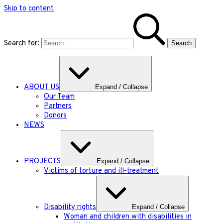
Skip to content
Search for:
ABOUT US
Expand / Collapse
Our Team
Partners
Donors
NEWS
PROJECTS
Expand / Collapse
Victims of torture and ill-treatment
Disability rights
Expand / Collapse
Woman and children with disabilities in