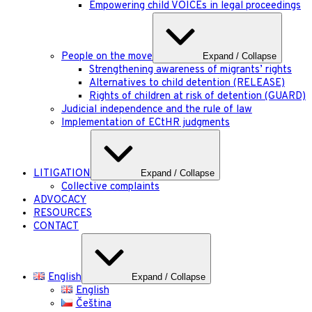
Empowering child VOICEs in legal proceedings
People on the move
Expand / Collapse
Strengthening awareness of migrants’ rights
Alternatives to child detention (RELEASE)
Rights of children at risk of detention (GUARD)
Judicial independence and the rule of law
Implementation of ECtHR judgments
LITIGATION
Expand / Collapse
Collective complaints
ADVOCACY
RESOURCES
CONTACT
English
Expand / Collapse
English
Čeština