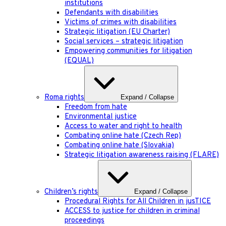
institutions
Defendants with disabilities
Victims of crimes with disabilities
Strategic litigation (EU Charter)
Social services – strategic litigation
Empowering communities for litigation
(EQUAL)
Roma rights
Expand / Collapse
Freedom from hate
Environmental justice
Access to water and right to health
Combating online hate (Czech Rep)
Combating online hate (Slovakia)
Strategic litigation awareness raising (FLARE)
Children’s rights
Expand / Collapse
Procedural Rights for All Children in jusTICE
ACCESS to justice for children in criminal
proceedings