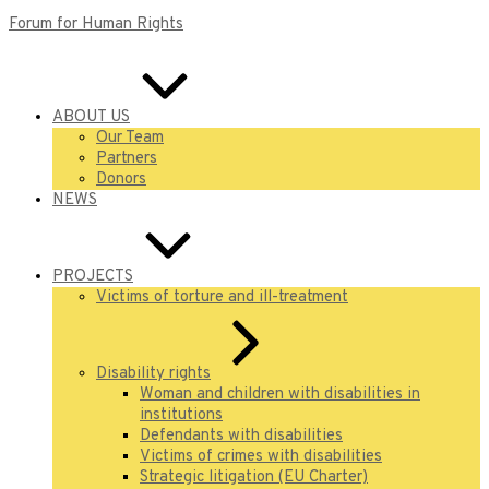
Forum for Human Rights
ABOUT US
Our Team
Partners
Donors
NEWS
PROJECTS
Victims of torture and ill-treatment
Disability rights
Woman and children with disabilities in
institutions
Defendants with disabilities
Victims of crimes with disabilities
Strategic litigation (EU Charter)