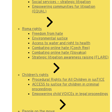
Social services – strategic litigation
Empowering communities for litigation
(EQUAL)
Roma rights
Freedom from hate
Environmental justice
Access to water and right to health
Combating online hate (Czech Rep)
Combating online hate (Slovakia)
Strategic litigation awareness raising (FLARE)
Children’s rights
Procedural Rights for All Children in jusTICE
ACCESS to justice for children in criminal
proceedings
Empowering child VOICEs in legal proceedings
People on the move