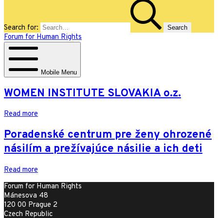
Search for:
Forum for Human Rights
Mobile Menu
WOMEN INSTITUTE SLOVAKIA o.z.
Read more
Poradenské centrum pre ženy ohrozené
násilím a prežívajúce násilie a ich deti
Read more
Forum for Human Rights
Mánesova 48
120 00 Prague 2
Czech Republic